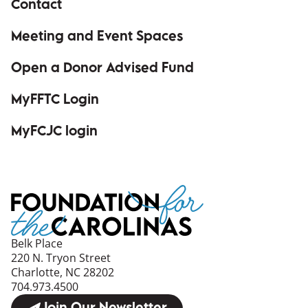
Contact
Meeting and Event Spaces
Open a Donor Advised Fund
MyFFTC Login
(opens in a new window)
MyFCJC login
(opens in a new window)
Belk Place
220 N. Tryon Street
Charlotte, NC 28202
704.973.4500