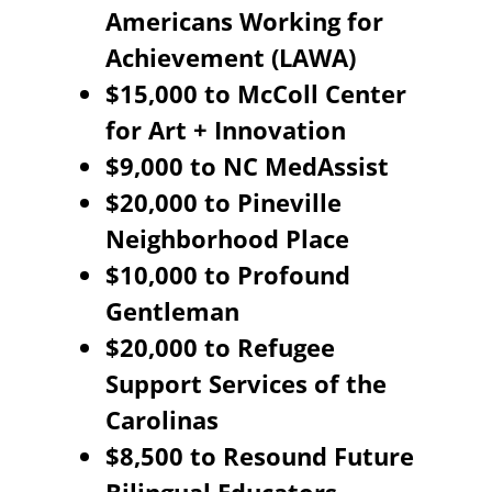
Americans Working for
Achievement (LAWA)
$15,000 to McColl Center
for Art + Innovation
$9,000 to NC MedAssist
$20,000 to Pineville
Neighborhood Place
$10,000 to Profound
Gentleman
$20,000 to Refugee
Support Services of the
Carolinas
$8,500 to Resound Future