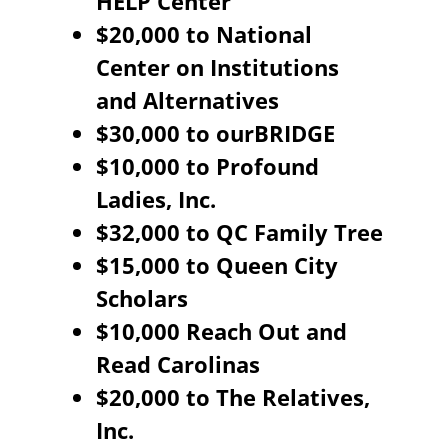
HELP Center
$20,000 to National
Center on Institutions
and Alternatives
$30,000 to ourBRIDGE
$10,000 to Profound
Ladies, Inc.
$32,000 to QC Family Tree
$15,000 to Queen City
Scholars
$10,000 Reach Out and
Read Carolinas
$20,000 to The Relatives,
Inc.