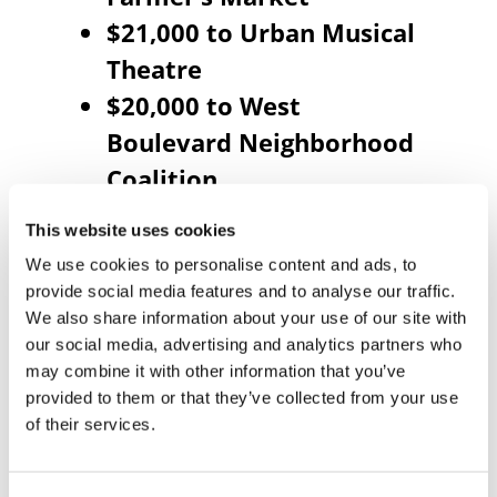
$21,000 to Urban Musical
Theatre
$20,000 to West
Boulevard Neighborhood
Coalition
$10,000 to Young Black
This website uses cookies
Leadership Alliance
We use cookies to personalise content and ads, to
$20,000 to Youth
provide social media features and to analyse our traffic.
Development Initiatives
We also share information about your use of our site with
our social media, advertising and analytics partners who
$10,000 to Anuvia
may combine it with other information that you’ve
Prevention & Recovery
provided to them or that they’ve collected from your use
of their services.
Center
$15,000 to ASPIRE