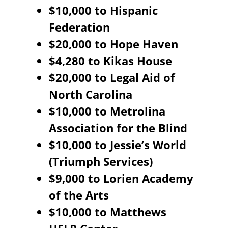
$10,000 to Hispanic
Federation
$20,000 to Hope Haven
$4,280 to Kikas House
$20,000 to Legal Aid of
North Carolina
$10,000 to Metrolina
Association for the Blind
$10,000 to Jessie’s World
(Triumph Services)
$9,000 to Lorien Academy
of the Arts
$10,000 to Matthews