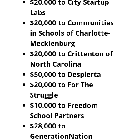
$20,000 to City Startup
Labs
$20,000 to Communities
in Schools of Charlotte-
Mecklenburg
$20,000 to Crittenton of
North Carolina
$50,000 to Despierta
$20,000 to For The
Struggle
$10,000 to Freedom
School Partners
$28,000 to
GenerationNation