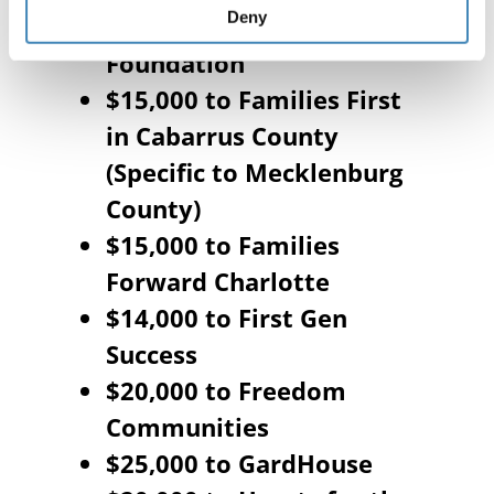
Deny
$20,000 to Do Greater
Foundation
$15,000 to Families First
in Cabarrus County
(Specific to Mecklenburg
County)
$15,000 to Families
Forward Charlotte
$14,000 to First Gen
Success
$20,000 to Freedom
Communities
$25,000 to GardHouse