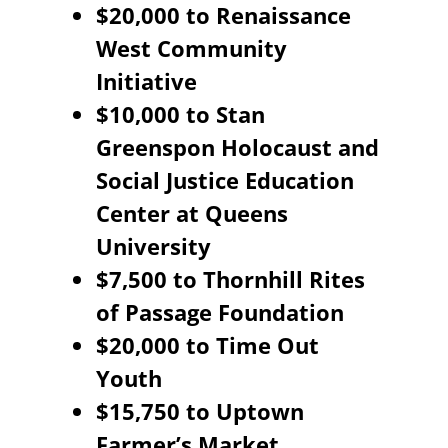
$20,000 to Renaissance
West Community
Initiative
$10,000 to Stan
Greenspon Holocaust and
Social Justice Education
Center at Queens
University
$7,500 to Thornhill Rites
of Passage Foundation
$20,000 to Time Out
Youth
$15,750 to Uptown
Farmer’s Market