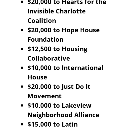
$20,000 to Hearts for the
Invisible Charlotte
Coalition
$20,000 to Hope House
Foundation
$12,500 to Housing
Collaborative
$10,000 to International
House
$20,000 to Just Do It
Movement
$10,000 to Lakeview
Neighborhood Alliance
$15,000 to Latin