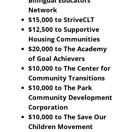
Bilingual Educators
Network
$15,000 to StriveCLT
$12,500 to Supportive
Housing Communities
$20,000 to The Academy
of Goal Achievers
$10,000 to The Center for
Community Transitions
$10,000 to The Park
Community Development
Corporation
$10,000 to The Save Our
Children Movement