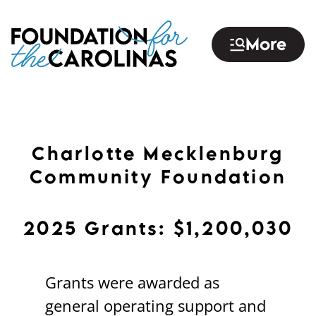
Skip
to
More
main
content
Charlotte Mecklenburg
Community Foundation
2025 Grants: $1,200,030
Grants were awarded as
general operating support and