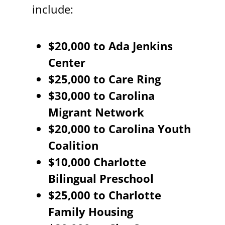
include:
$20,000 to Ada Jenkins
Center
$25,000 to Care Ring
$30,000 to Carolina
Migrant Network
$20,000 to Carolina Youth
Coalition
$10,000 Charlotte
Bilingual Preschool
$25,000 to Charlotte
Family Housing