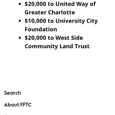
$20,000 to United Way of
Greater Charlotte
$10,000 to University City
Foundation
$20,000 to West Side
Community Land Trust
Search
About FFTC