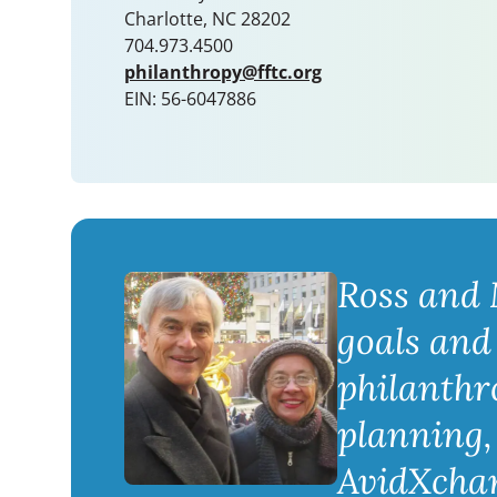
Charlotte, NC 28202
704.973.4500
philanthropy@fftc.org
EIN: 56-6047886
Ross and 
goals and
philanthr
planning, 
AvidXchang