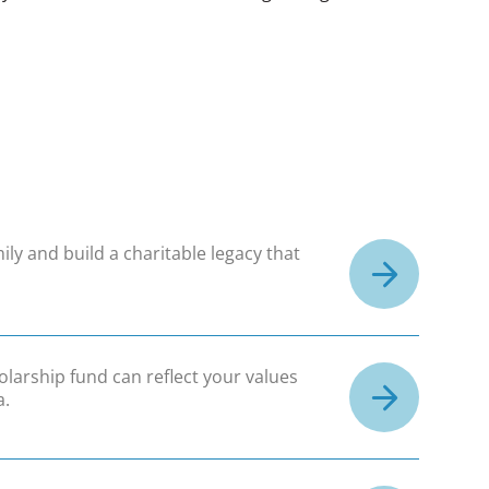
ily and build a charitable legacy that
olarship fund can reflect your values
a.