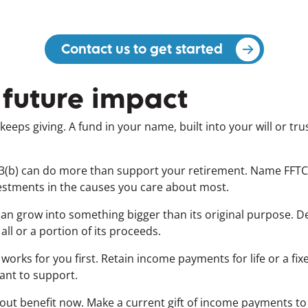
Contact us to get started
(opens in a 
 future impact
keeps giving. A fund in your name, built into your will or tr
.
403(b) can do more than support your retirement. Name FFTC
vestments in the causes you care about most.
 can grow into something bigger than its original purpose. D
 all or a portion of its proceeds.
orks for you first. Retain income payments for life or a fi
want to support.
out benefit now.
Make a current gift of income payments to y