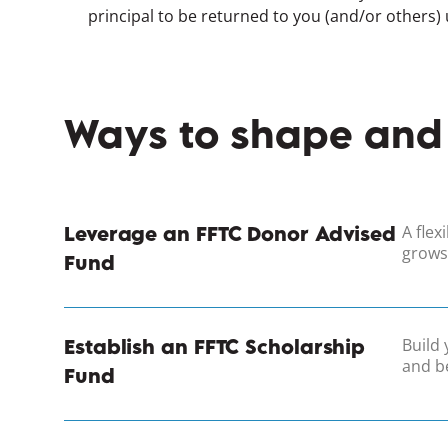
principal to be returned to you (and/or others)
Ways to shape and
A flex
Leverage an FFTC Donor Advised
grows
Fund
Build 
Establish an FFTC Scholarship
and be
Fund