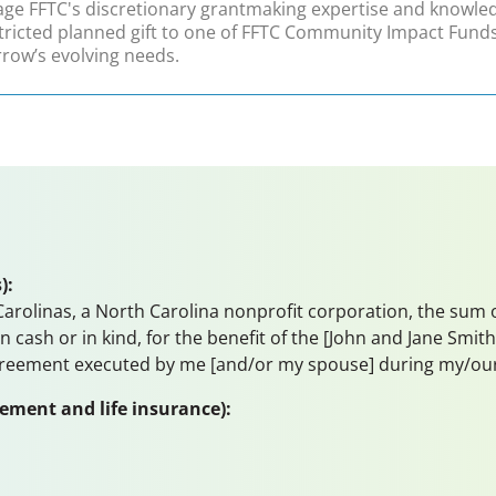
age FFTC's discretionary grantmaking expertise and knowledg
tricted planned gift to one of FFTC Community Impact Funds
row’s evolving needs.
):
rolinas, a North Carolina nonprofit corporation, the sum of _
 in cash or in kind, for the benefit of the [John and Jane S
greement executed by me [and/or my spouse] during my/our l
rement and life insurance):