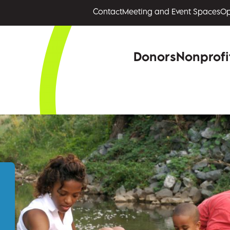
Contact
Meeting and Event Spaces
Op
Donors
Nonprofi