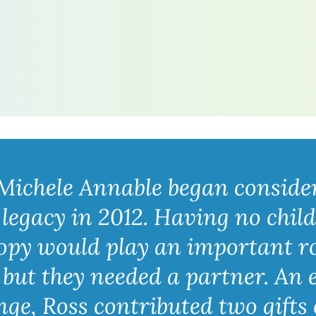
Michele Annable began consider
 legacy in 2012. Having no chil
opy would play an important rol
but they needed a partner. An e
e, Ross contributed two gifts o