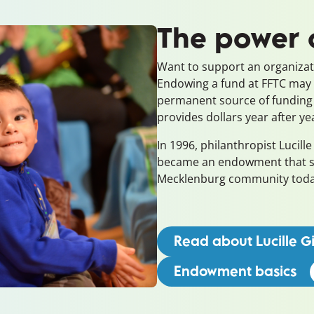
The power
Want to support an organizati
Endowing a fund at FFTC may
permanent source of funding
provides dollars year after ye
In 1996, philanthropist Lucille 
became an endowment that sti
Mecklenburg community to
Read about Lucille Gil
Endowment basics
(o