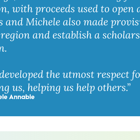
n, with proceeds used to open
s and Michele also made provis
region and establish a scholars
n.
developed the utmost respect f
g us, helping us help others.”
ele Annable