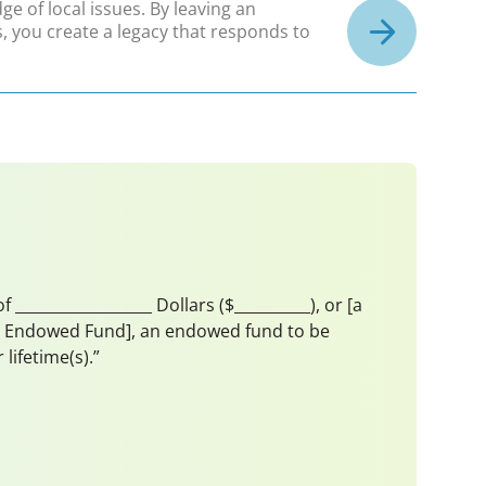
e of local issues. By leaving an
, you create a legacy that responds to
_________________ Dollars ($__________), or [a
mith Endowed Fund], an endowed fund to be
ifetime(s).”