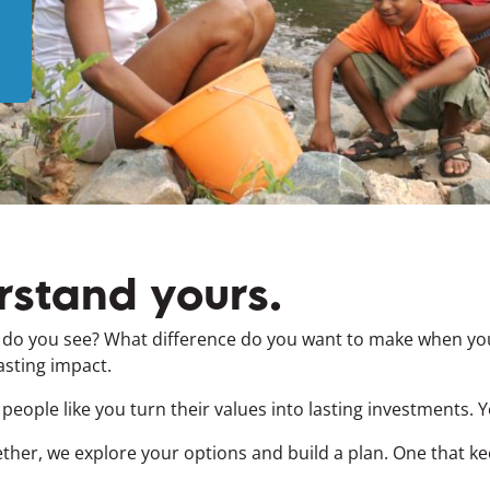
rstand yours.
t do you see? What difference do you want to make when you
asting impact.
 people like you turn their values into lasting investments. 
ther, we explore your options and build a plan. One that k