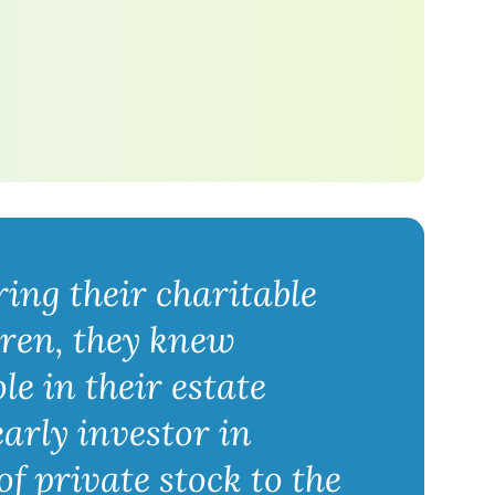
ing their charitable
dren, they knew
e in their estate
arly investor in
f private stock to the