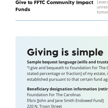
Lever
Give to FFTC Community Impact
unres
Funds
tomor
Giving is simple
Sample bequest language (wills and trusts
“I give and bequeath to Foundation For The Ca
stated percentage or fraction] of my estate,
established pursuant to that certain fund a
Beneficiary designation information (reti
Foundation For The Carolinas
f/b/o [John and Jane Smith Endowed Fund]
220 N. Tryon Street