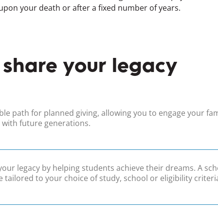
 upon your death or after a fixed number of years.
 share your legacy
ible path for planned giving, allowing you to engage your fam
 with future generations.
your legacy by helping students achieve their dreams. A sch
 tailored to your choice of study, school or eligibility criteri