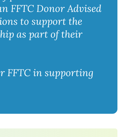
 an FFTC Donor Advised
ions to support the
hip as part of their
or FFTC in supporting