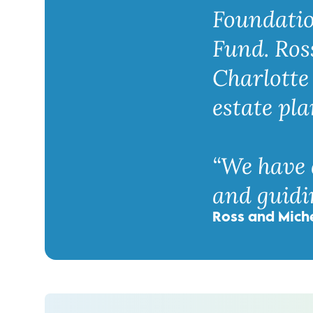
Foundatio
Fund. Ros
Charlotte 
estate pla
“We have 
and guidin
Ross and Mich