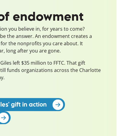
 of endowment
on you believe in, for years to come?
 be the answer. An endowment creates a
 for the
nonprofits
you care about. It
ar, long after you are gone.
Giles left $35 million to FFTC. That gift
ll funds organizations across the Charlotte
day.
es' gift in action
(opens in a new window)
pens in a new window)