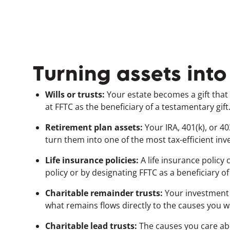
Turning assets into
Wills or trusts:
Your estate becomes a gift that 
at FFTC as the beneficiary of a testamentary gift
Retirement plan assets:
Your IRA, 401(k), or 
turn them into one of the most tax-efficient in
Life insurance policies:
A life insurance policy
policy or by designating FFTC as a beneficiary of
Charitable remainder trusts:
Your investment w
what remains flows directly to the causes you 
Charitable lead trusts:
The causes you care ab