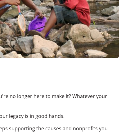
're no longer here to make it? Whatever your
Your legacy is in good hands.
eeps supporting the causes and nonprofits you