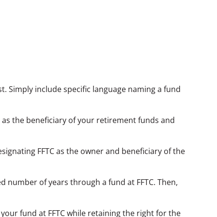
new window)
ust. Simply include specific language naming a fund
 as the beneficiary of your retirement funds and
esignating FFTC as the owner and beneficiary of the
xed number of years through a fund at FFTC. Then,
our fund at FFTC while retaining the right for the