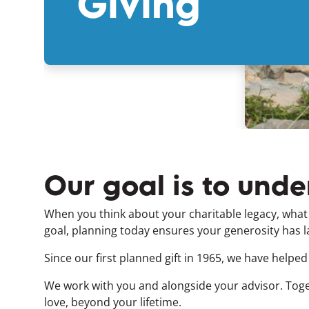
Giving
Our goal is to unde
When you think about your charitable legacy, wha
goal, planning today ensures your generosity has l
Since our first planned gift in 1965, we have helped
We work with you and alongside your advisor. Toge
love, beyond your lifetime.