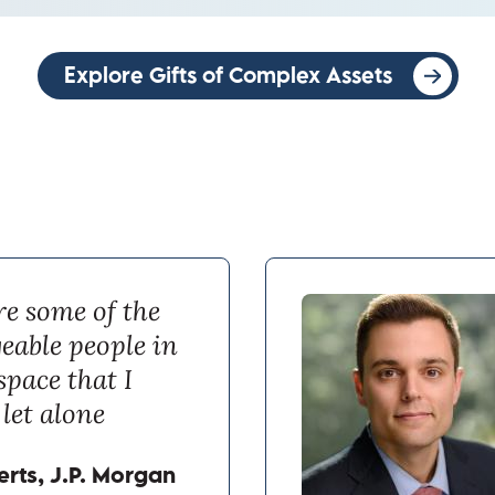
Explore Gifts of Complex Assets
re some of the
eable people in
space that I
let alone
rts, J.P. Morgan