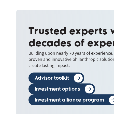
Trusted experts 
decades of expe
Building upon nearly 70 years of experience
proven and innovative philanthropic solutio
create lasting impact.
Advisor toolkit
(opens in a new w
Investment options
Investment alliance program
(op