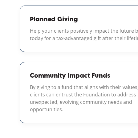
Planned Giving
Help your clients positively impact the future 
today for a tax-advantaged gift after their lifet
Community Impact Funds
By giving to a fund that aligns with their values
clients can entrust the Foundation to address
unexpected, evolving community needs and
opportunities.