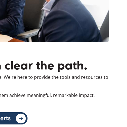
 clear the path.
s. We're here to provide the tools and resources to
 them achieve meaningful, remarkable impact.
erts