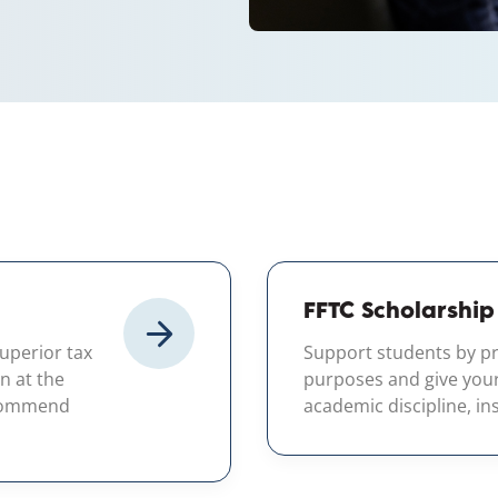
FFTC Scholarship
superior tax
Support students by pr
n at the
purposes and give your c
ecommend
academic discipline, inst