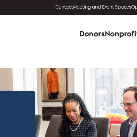
Contact
Meeting and Event Spaces
Op
Donors
Nonprofi