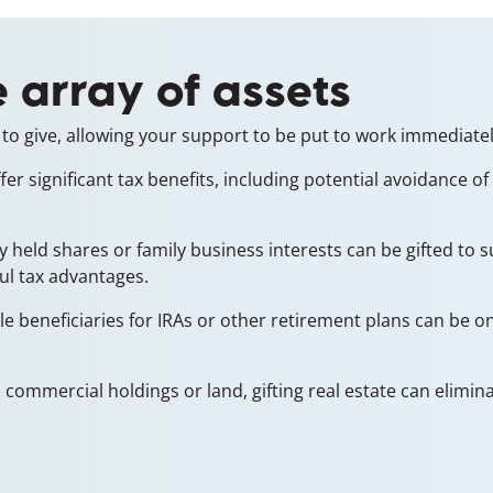
 array of assets
to give, allowing your support to be put to work immediatel
r significant tax benefits, including potential avoidance of
ely held shares or family business interests can be gifted to
ul tax advantages.
e beneficiaries for IRAs or other retirement plans can be one
commercial holdings or land, gifting real estate can eliminate