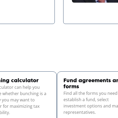
ing calculator
Fund agreements a
lculator can help you
forms
Find all the forms you need
e whether bunching is a
establish a fund, select
y you may want to
investment options and m
r for maximizing tax
representatives.
ility.