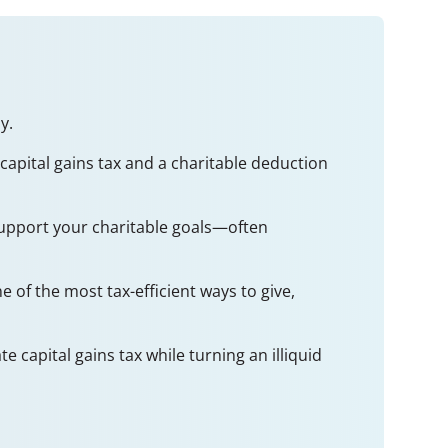
y.
 capital gains tax and a charitable deduction
 support your charitable goals—often
 of the most tax-efficient ways to give,
 capital gains tax while turning an illiquid