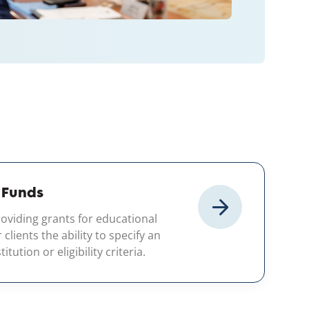
 Funds
oviding grants for educational
lients the ability to specify an
itution or eligibility criteria.