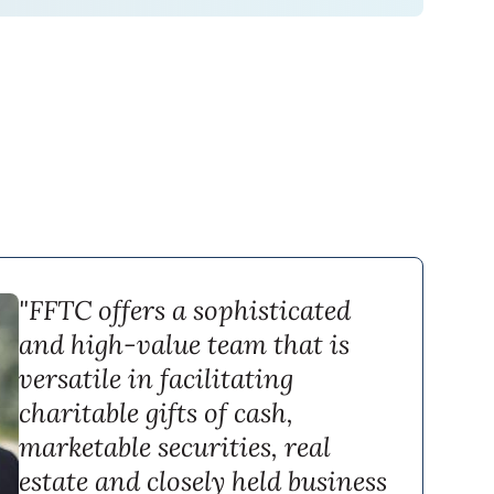
"FFTC offers a sophisticated
and high-value team that is
versatile in facilitating
charitable gifts of cash,
marketable securities, real
estate and closely held business