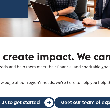
o create impact. We can
needs and help them meet their financial and charitable goal
wledge of our region’s needs, we’re here to help you help
 us to get started
(opens in a new window)
Meet our team of exp