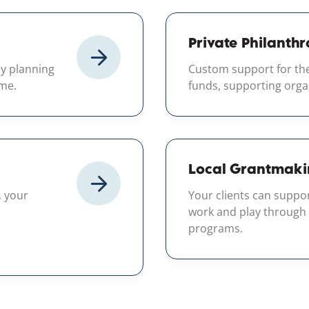
Private Philanthr
by planning
Custom support for the
ime.
funds, supporting orga
Local Grantmaki
, your
Your clients can suppo
work and play through
programs.