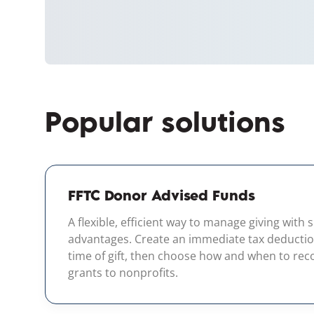
Popular solutions
FFTC Donor Advised Funds
A flexible, efficient way to manage giving with 
advantages. Create an immediate tax deductio
time of gift, then choose how and when to r
grants to nonprofits.