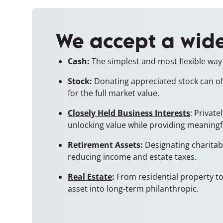
We accept a wide
Cash:
The simplest and most flexible way 
Stock:
Donating appreciated stock can offe
for the full market value.
Closely Held Business Interests
: Privat
unlocking value while providing meaningf
Retirement Assets:
Designating charitabl
reducing income and estate taxes.
Real Estate
:
From residential property to 
asset into long-term philanthropic.