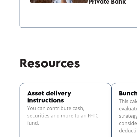
Private Bank
Resources
Asset delivery
Bunch
This ca
instructions
You can contribute cash,
evaluat
securities and more to an FFTC
strateg
fund.
conside
deductib