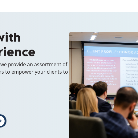
with
rience
, we provide an assortment of
ns to empower your clients to
indow)
ens in a new window)