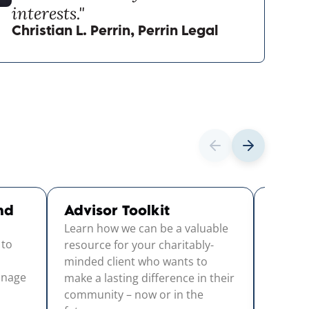
interests."
Christian L. Perrin, Perrin Legal
nd
Advisor Toolkit
Strat
Learn how we can be a valuable
Guid
 to
This us
resource for your charitably-
throug
minded client who wants to
anage
identif
make a lasting difference in their
- and tu
community – now or in the