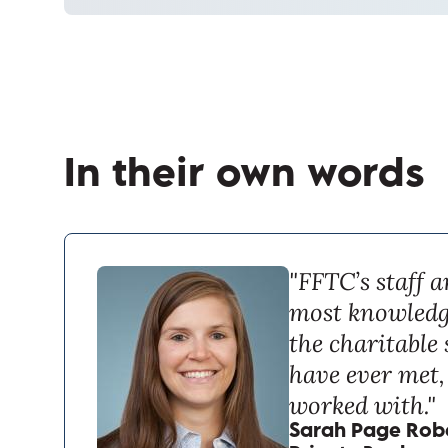
In their own words
"FFTC’s staff a
most knowledg
the charitable 
have ever met, 
worked with."
Sarah Page Robe