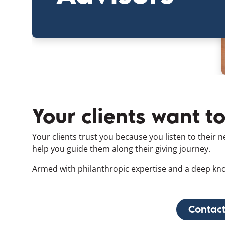
Your clients want t
Your clients trust you because you listen to their 
help you guide them along their giving journey.
Armed with philanthropic expertise and a deep kno
Contact