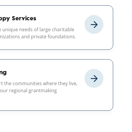
opy Services
 unique needs of large charitable
nizations and private foundations.
ng
rt the communities where they live,
 our regional grantmaking