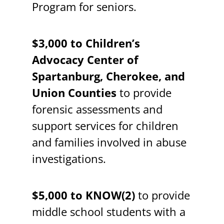
Program for seniors.
$3,000 to Children’s
Advocacy Center of
Spartanburg, Cherokee, and
Union Counties
to provide
forensic assessments and
support services for children
and families involved in abuse
investigations.
$5,000 to KNOW(2)
to provide
middle school students with a