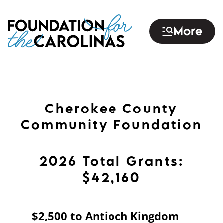
Skip
to
More
main
content
Cherokee County
Community Foundation
2026 Total Grants:
$42,160
$2,500 to Antioch Kingdom