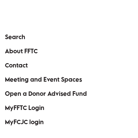
Search
About FFTC
Contact
Meeting and Event Spaces
Open a Donor Advised Fund
MyFFTC Login
(opens in a new window)
MyFCJC login
(opens in a new window)