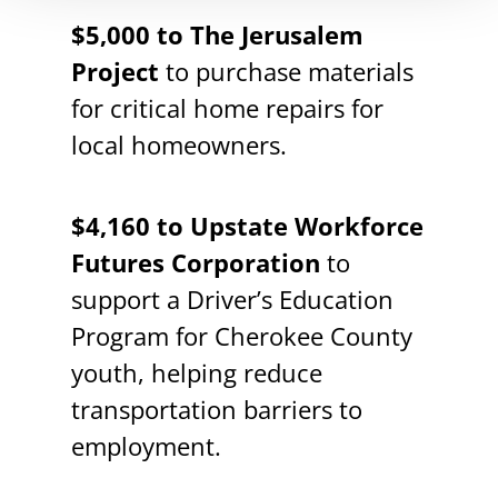
$5,000 to The Jerusalem
Project
to purchase materials
for critical home repairs for
local homeowners.
$4,160 to Upstate Workforce
Futures Corporation
to
support a Driver’s Education
Program for Cherokee County
youth, helping reduce
transportation barriers to
employment.