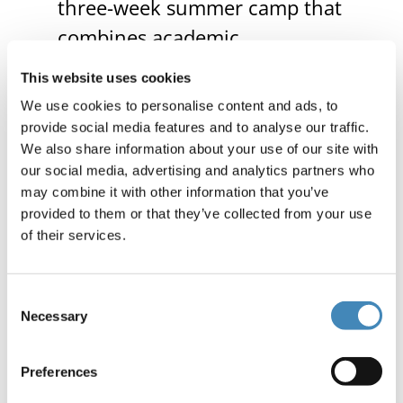
three-week summer camp that
combines academic
enrichment and leadership
This website uses cookies
development.
We use cookies to personalise content and ads, to
provide social media features and to analyse our traffic.
We also share information about your use of our site with
$2,500 to Palmetto Council,
our social media, advertising and analytics partners who
Scouting America
to sustain
may combine it with other information that you’ve
provided to them or that they’ve collected from your use
their STEM Nova program,
of their services.
providing hands-on science
and technology learning
Consent
opportunities for students.
Necessary
Selection
$3,000 to Pure Heart Food
Preferences