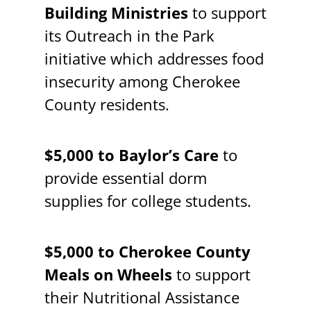
Building Ministries
to support
its Outreach in the Park
initiative which addresses food
insecurity among Cherokee
County residents.
$5,000 to Baylor’s Care
to
provide essential dorm
supplies for college students.
$5,000 to Cherokee County
Meals on Wheels
to support
their Nutritional Assistance